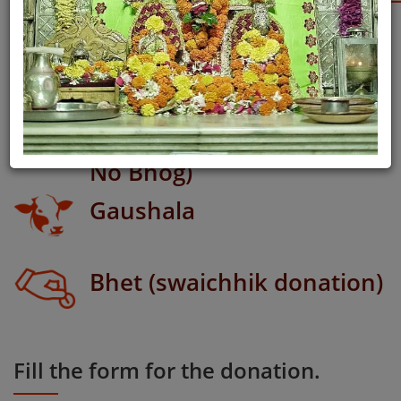
Meeti Daan
Rajbhog (Shyam Bhagvan
No Bhog)
Gaushala
Bhet (swaichhik donation)
Fill the form for the donation.