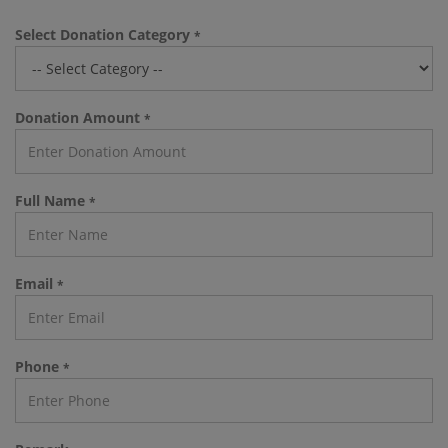
Select Donation Category
*
Donation Amount
*
Full Name
*
Email
*
Phone
*