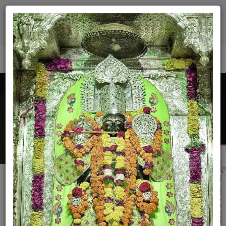
9512187300
(Manager)
9512187200
(Dharmshala)
Donate Now
Today Darshan
Donation
Home
Donation
Bhojnalay